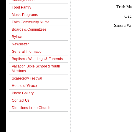
SundaySchool
Trish Ma
Food Pantry
Music Programs
Osc
Faith Community Nurse
Sandra Wr
Boards & Committees
Bylaws
Newsletter
General Information
Baptisms, Weddings & Funerals
Vacation Bible School & Youth
Missions
Scarecrow Festival
House of Grace
Photo Gallery
Contact Us
Directions to the Church