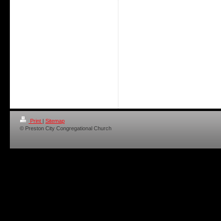
Print
|
Sitemap
© Preston City Congregational Church