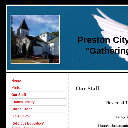
Preston Cit
"Gathering 
Home
Our Staff
Minister
Our Staff
Church History
Reverend Th
Online Giving
Bible Study
Sandy D
Religious Education/
Hunter Bustamante