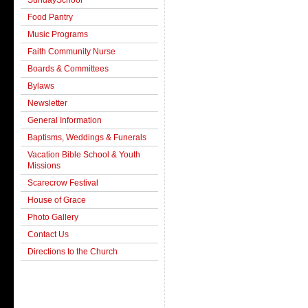
SundaySchool
Food Pantry
Music Programs
Faith Community Nurse
Boards & Committees
Bylaws
Newsletter
General Information
Baptisms, Weddings & Funerals
Vacation Bible School & Youth
Missions
Scarecrow Festival
House of Grace
Photo Gallery
Contact Us
Directions to the Church