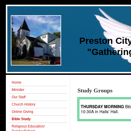
Preston Cit
"Gathering 
Home
Study Groups
Minister
Our Staff
Church History
THURSDAY MORNING
Bib
10:30A in Halls' Hall.
Online Giving
Bible Study
Religious Education/