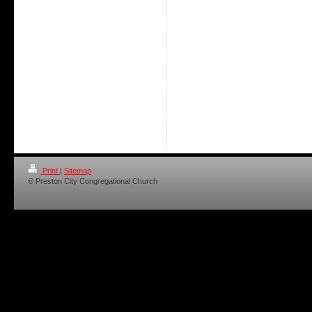
Print
|
Sitemap
© Preston City Congregational Church